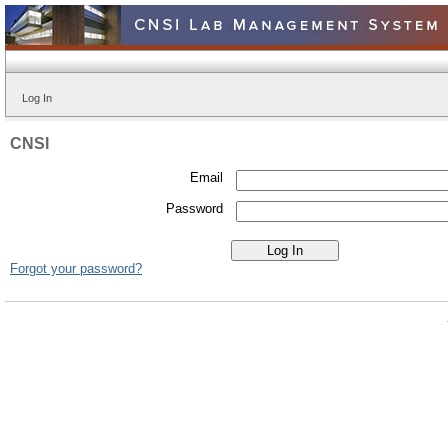
Log In
CNSI
Email
Password
Forgot your password?