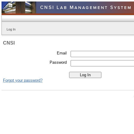
Log In
CNSI
Email
Password
Forgot your password?