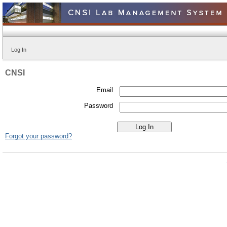
Log In
CNSI
Email
Password
Forgot your password?