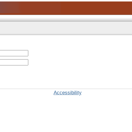
Accessibility