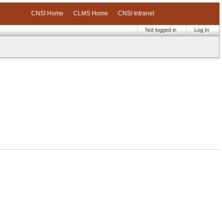
CNSI Home
CLMS Home
CNSI Intranet
Not logged in
Log In