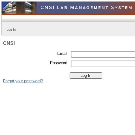
Log In
CNSI
Email
Password
Forgot your password?