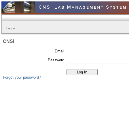
Log In
CNSI
Email
Password
Forgot your password?