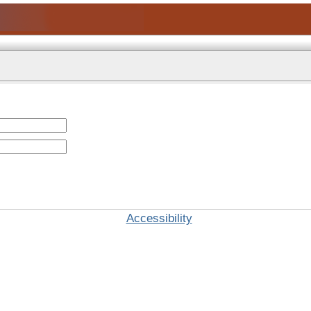
Accessibility