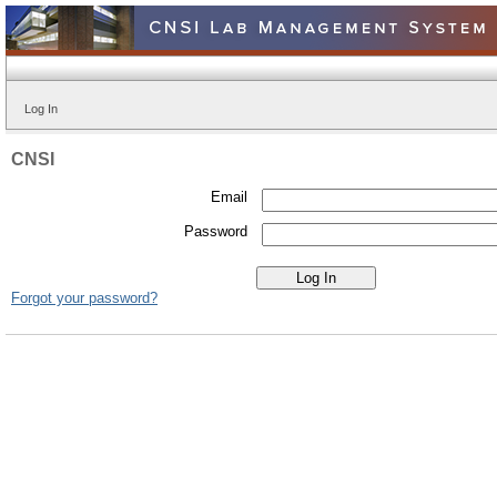
Log In
CNSI
Email
Password
Forgot your password?