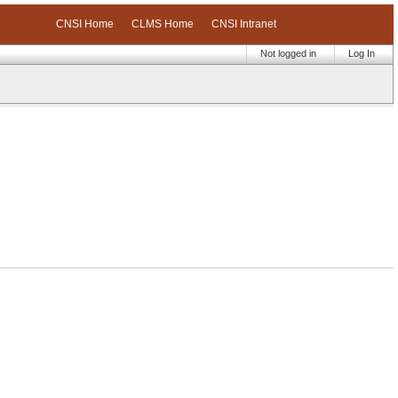
CNSI Home
CLMS Home
CNSI Intranet
Not logged in
Log In