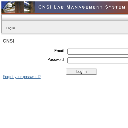
Log In
CNSI
Email
Password
Forgot your password?