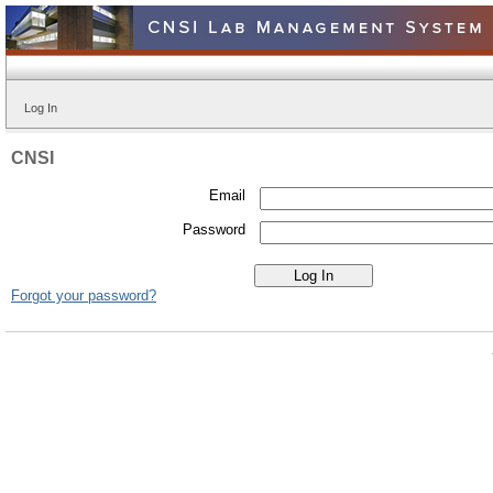
Log In
CNSI
Email
Password
Forgot your password?