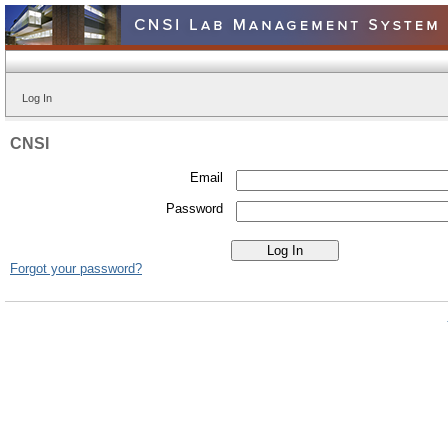
Log In
CNSI
Email
Password
Forgot your password?