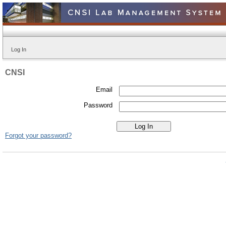
Log In
CNSI
Email
Password
Forgot your password?