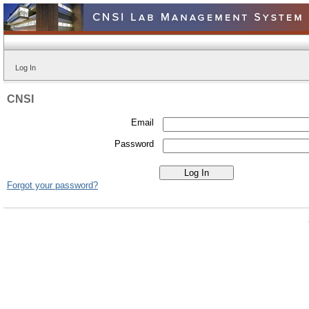
Log In
CNSI
Email
Password
Forgot your password?