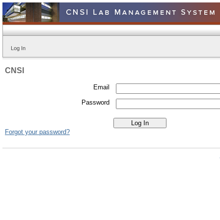
Log In
CNSI
Email
Password
Forgot your password?