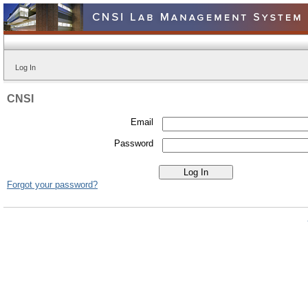
Log In
CNSI
Email
Password
Forgot your password?