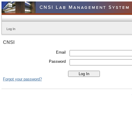
Log In
CNSI
Email
Password
Forgot your password?