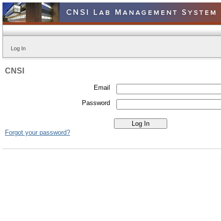
Log In
CNSI
Email
Password
Forgot your password?