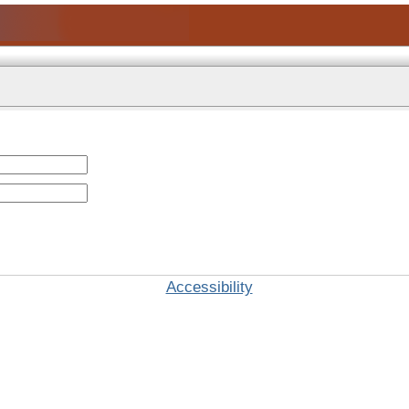
Accessibility