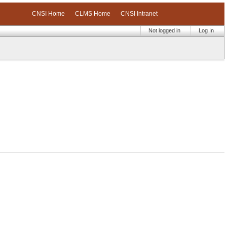
CNSI Home
CLMS Home
CNSI Intranet
Not logged in
Log In