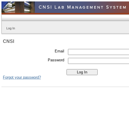
Log In
CNSI
Email
Password
Forgot your password?