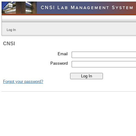
Log In
CNSI
Email
Password
Forgot your password?