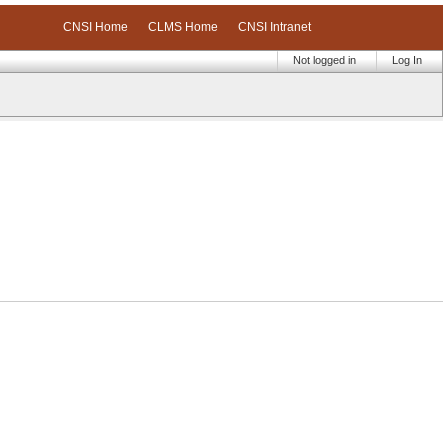
CNSI Home
CLMS Home
CNSI Intranet
Not logged in
Log In