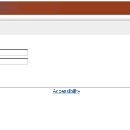
Accessibility