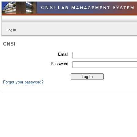
Log In
CNSI
Email
Password
Forgot your password?