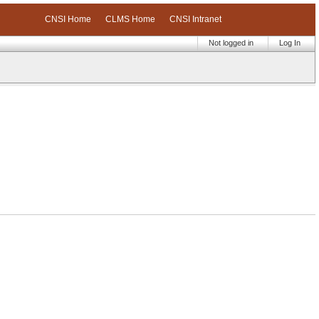
CNSI Home
CLMS Home
CNSI Intranet
Not logged in
Log In