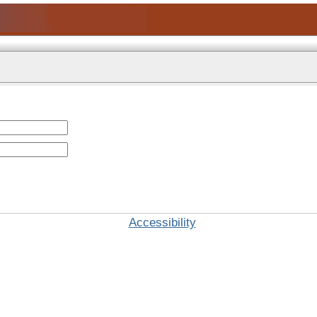
Accessibility