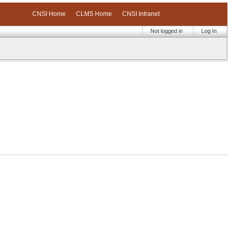
CNSI Home
CLMS Home
CNSI Intranet
Not logged in
Log In