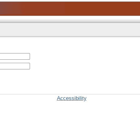
Accessibility