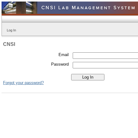
Log In
CNSI
Email
Password
Forgot your password?