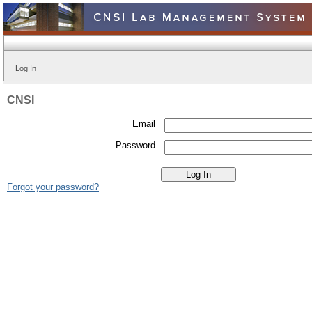
Log In
CNSI
Email
Password
Forgot your password?