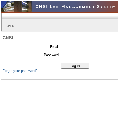
Log In
CNSI
Email
Password
Forgot your password?