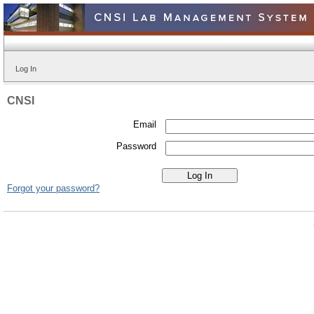
Log In
CNSI
Email
Password
Forgot your password?