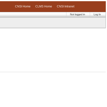
CNSI Home
CLMS Home
CNSI Intranet
Not logged in
Log In