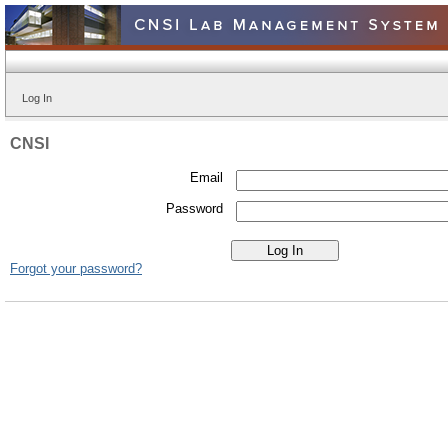
Log In
CNSI
Email
Password
Forgot your password?