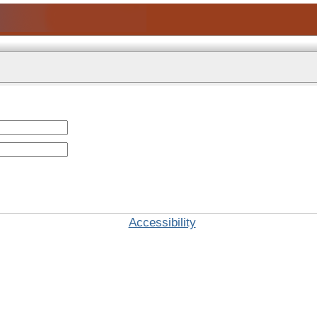
Accessibility