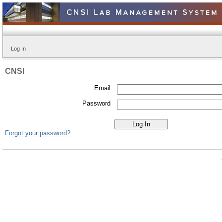
Log In
CNSI
Email
Password
Forgot your password?