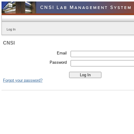
Log In
CNSI
Email
Password
Forgot your password?