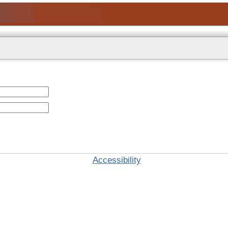
Accessibility