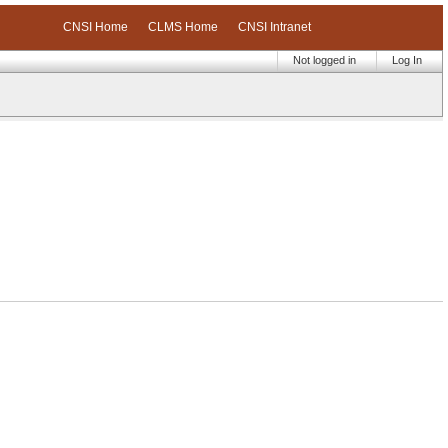
CNSI Home
CLMS Home
CNSI Intranet
Not logged in
Log In