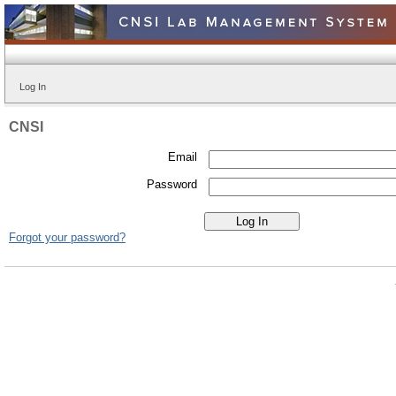
Log In
CNSI
Email
Password
Forgot your password?