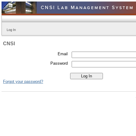
Log In
CNSI
Email
Password
Forgot your password?