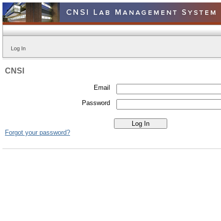
Log In
CNSI
Email
Password
Forgot your password?