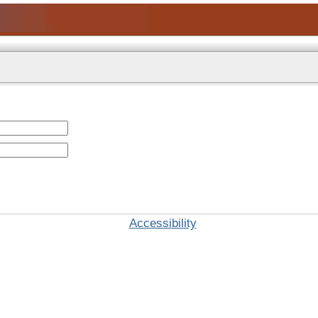
Accessibility