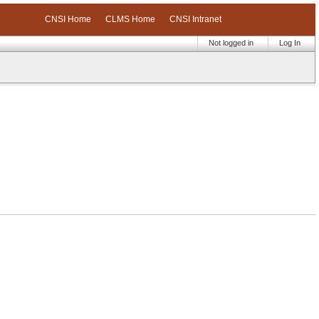
CNSI Home
CLMS Home
CNSI Intranet
Not logged in
Log In