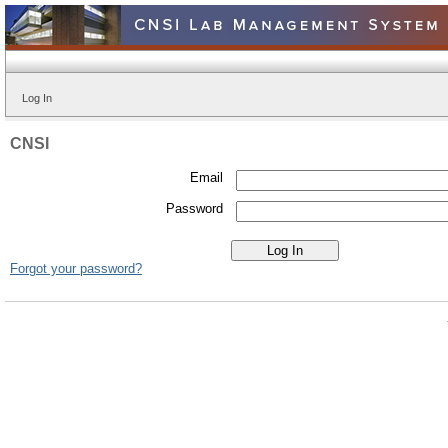
Log In
CNSI
Email
Password
Forgot your password?