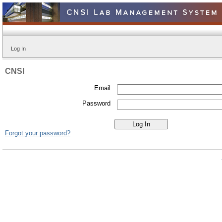
Log In
CNSI
Email
Password
Forgot your password?