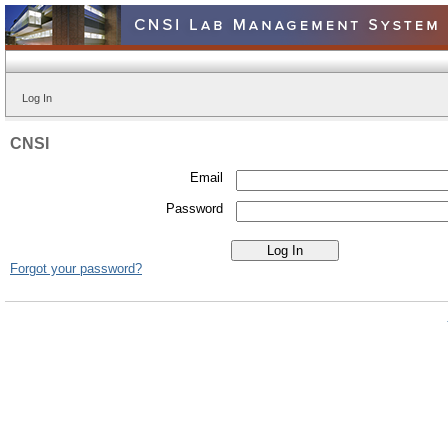
Log In
CNSI
Email
Password
Forgot your password?