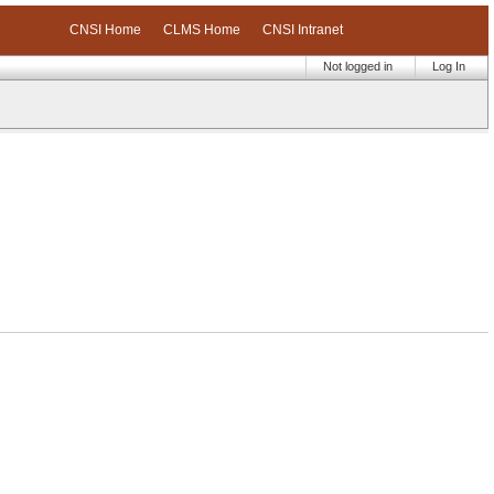
CNSI Home
CLMS Home
CNSI Intranet
Not logged in
Log In