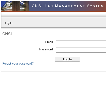
Log In
CNSI
Email
Password
Forgot your password?