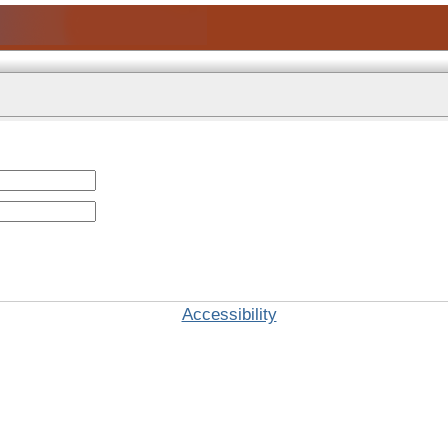
Accessibility