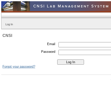
Log In
CNSI
Email
Password
Forgot your password?