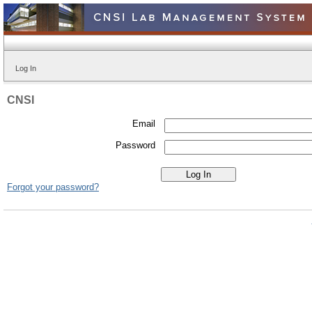
Log In
CNSI
Email
Password
Forgot your password?