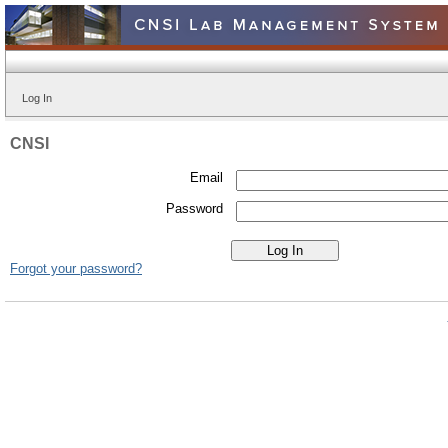
Log In
CNSI
Email
Password
Forgot your password?