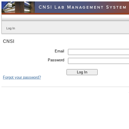
Log In
CNSI
Email
Password
Forgot your password?