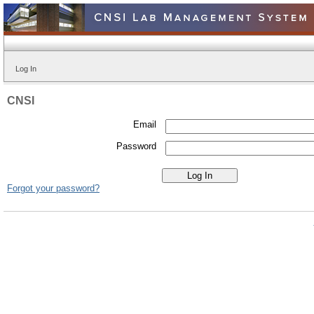
Log In
CNSI
Email
Password
Forgot your password?