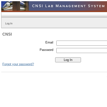
Log In
CNSI
Email
Password
Forgot your password?