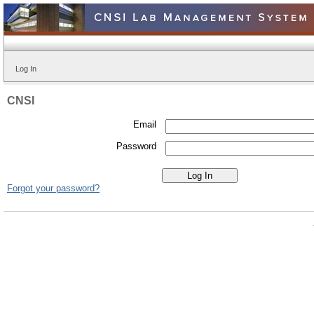
Log In
CNSI
Email
Password
Forgot your password?