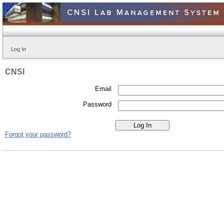
Log In
CNSI
Email
Password
Forgot your password?