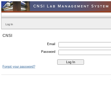
Log In
CNSI
Email
Password
Forgot your password?