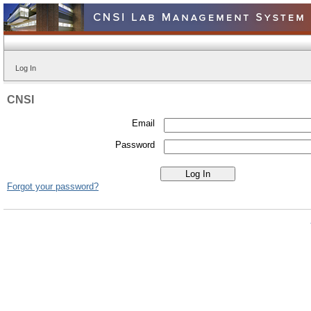
Log In
CNSI
Email
Password
Forgot your password?