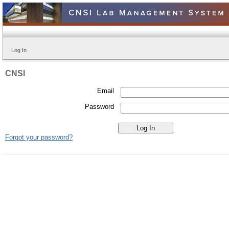
Log In
CNSI
Email
Password
Forgot your password?