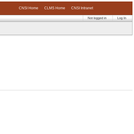
CNSI Home
CLMS Home
CNSI Intranet
Not logged in
Log In