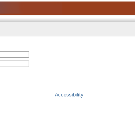
Accessibility