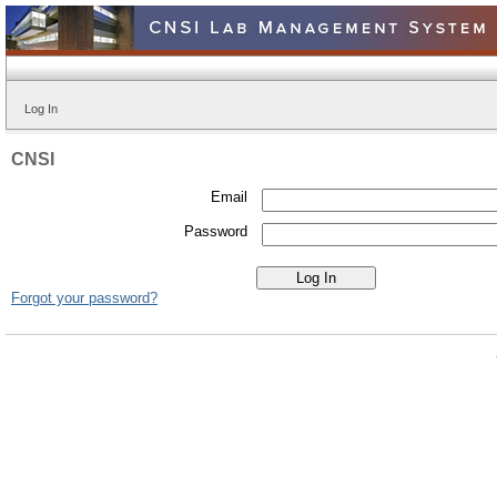
Log In
CNSI
Email
Password
Forgot your password?