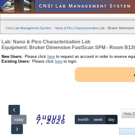
Core Lab Management System
:
Nano & Pico Characterization Lab
:
Bruker Dimension
Lab: Nano & Pico Characterization Lab
Equipment: Bruker Dimension FastScan SPM - Room B13
New Users:
Please click
here
to request an account in order to reserve equ
Existing Users:
Please click
here
to login.
Hide 
August
today
month
week
day
7, 2026
12am