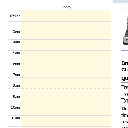
Friday
1am
all-day
2am
3am
4am
5am
Br
6am
Ch
7am
Qu
8am
Tr
Ty
9am
Ty
10am
De
ti
11am
re