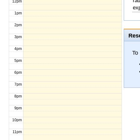
rad
12pm
exp
1pm
2pm
Rese
3pm
4pm
To
5pm
6pm
7pm
8pm
9pm
10pm
11pm