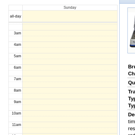
Sunday
1am
all-day
2am
3am
4am
5am
Br
6am
Ch
7am
Qu
8am
Tr
Ty
9am
Ty
10am
De
ti
11am
re