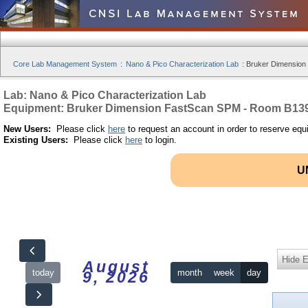
Core Lab Management System
:
Nano & Pico Characterization Lab
:
Bruker Dimension
Lab: Nano & Pico Characterization Lab
Equipment: Bruker Dimension FastScan SPM - Room B13
New Users:
Please click
here
to request an account in order to reserve equ
Existing Users:
Please click
here
to login.
U
Hide 
August
today
month
week
day
9, 2026
12am