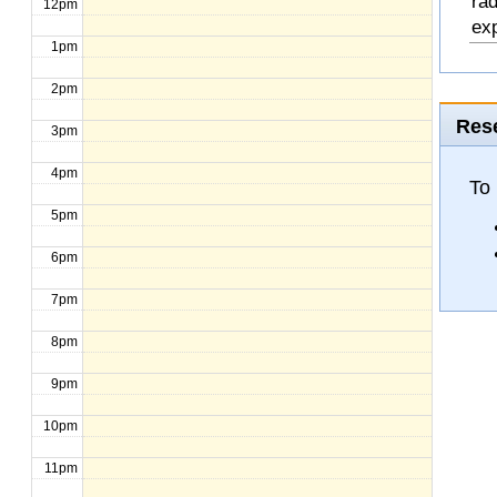
rad
12pm
exp
1pm
2pm
Rese
3pm
4pm
To
5pm
6pm
7pm
8pm
9pm
10pm
11pm