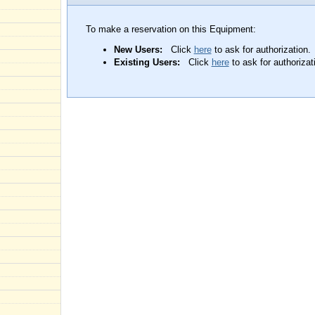
To make a reservation on this Equipment:
New Users:
Click
here
to ask for authorization.
Existing Users:
Click
here
to ask for authorizat