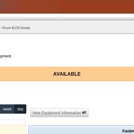
 - Room B139 Details
ipment.
AVAILABLE
week
day
Hide Equipment Information
Equipm