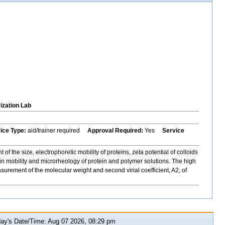
ization Lab
vice Type:
aid/trainer required
Approval Required:
Yes
Service
 the size, electrophoretic mobility of proteins, zeta potential of colloids
n mobility and microrheology of protein and polymer solutions. The high
rement of the molecular weight and second virial coefficient, A2, of
y's Date/Time: Aug 07 2026, 08:29 pm