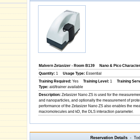
Malvern Zetasizer - Room B139
Nano & Pico Character
Quantity:
1
Usage Type:
Essential
Training Required:
Yes
Training Level:
1
Training Ser
Type:
aid/trainer available
Description:
Zetasizer Nano ZS is used for the measurement of
and nanoparticles, and optionally the measurement of protei
performance of the Zetasizer Nano ZS also enables the measu
macromolecules and kD, the DLS interaction parameter.
Reservation Details
- Toda