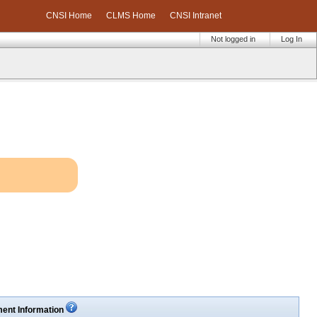
CNSI Home
CLMS Home
CNSI Intranet
Not logged in
Log In
ent Information