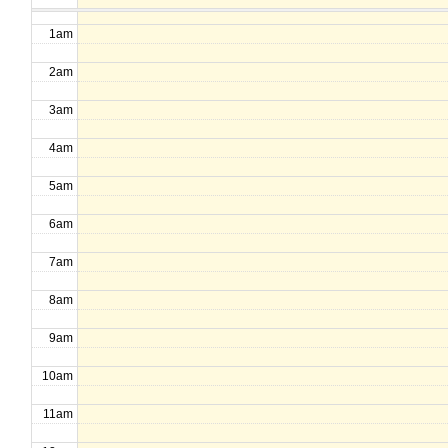
1am
2am
3am
4am
5am
6am
7am
8am
9am
10am
11am