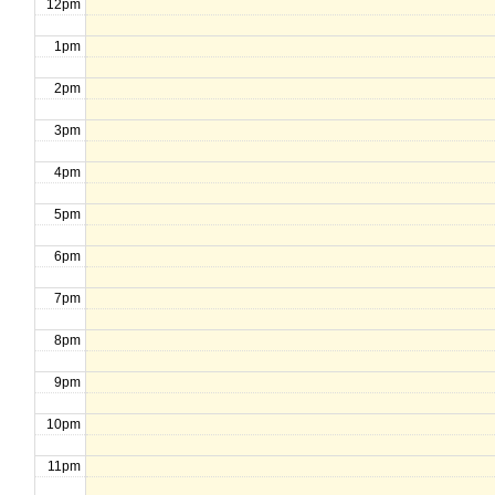
12pm
1pm
2pm
3pm
4pm
5pm
6pm
7pm
8pm
9pm
10pm
11pm