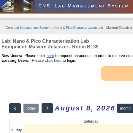
Core Lab Management System
:
Nano & Pico Characterization Lab
:
Malvern Zetasizer
Lab: Nano & Pico Characterization Lab
Equipment: Malvern Zetasizer - Room B139
New Users:
Please click
here
to request an account in order to reserve equ
Existing Users:
Please click
here
to login.
August 8, 2026
month
today
Saturday
all-day
12am