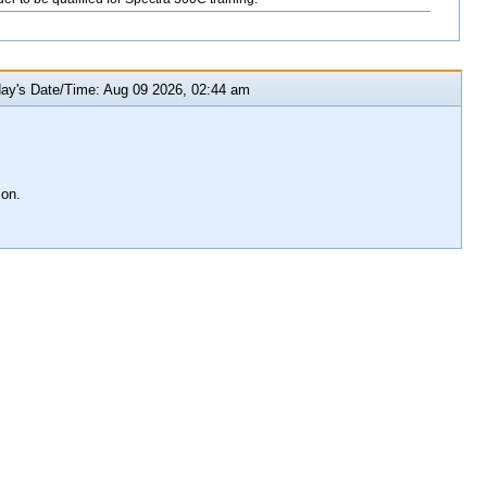
y's Date/Time: Aug 09 2026, 02:44 am
ion.