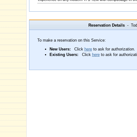
Reservation Details
- Toda
To make a reservation on this Service:
New Users:
Click
here
to ask for authorization.
Existing Users:
Click
here
to ask for authorizat