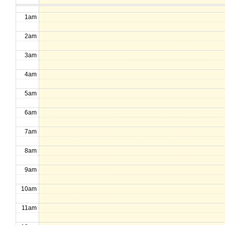
1am
2am
3am
4am
5am
6am
7am
8am
9am
10am
11am