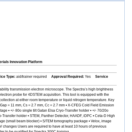
rials Innovation Platform
vice Type:
aid/trainer required
Approval Required:
Yes
Service
bility transmission electron microscope. The Spectra’s high brightness
electron probe for 4DSTEM acquisition. This tool is equipped with the
ollection at either room temperature or liquid nitrogen temperature. Key
s, Gap = 11 mm, Cs = 2.7 mm, Cc = 2.7 mm • X-CFEG Cold Field Emission
 • +/- 80o single tilt Gatan Elsa Cryo-Transfer holder • +/- 70/20o
 Cryo-Transfer holder • STEM, Panther Detector, HAADF, iDPC • Ceta-D High
age (small beam blocker) • S/TEM tomography package • Velox, image
kV changes Users are required to have at least 10 hours of previous
 to be qualified for Spectra 300C training.