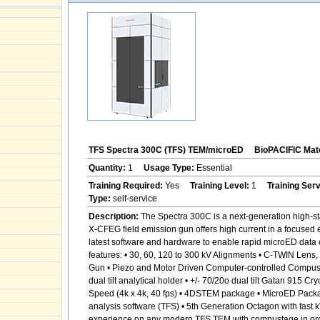
TFS Spectra 300C (TFS) TEM/microED
BioPACIFIC Mate
Quantity:
1
Usage Type:
Essential
Training Required:
Yes
Training Level:
1
Training Ser
Type:
self-service
Description:
The Spectra 300C is a next-generation high-sta
X-CFEG field emission gun offers high current in a focused 
latest software and hardware to enable rapid microED data c
features: • 30, 60, 120 to 300 kV Alignments • C-TWIN Len
Gun • Piezo and Motor Driven Computer-controlled Compustage
dual tilt analytical holder • +/- 70/20o dual tilt Gatan 915
Speed (4k x 4k, 40 fps) • 4DSTEM package • MicroED Pack
analysis software (TFS) • 5th Generation Octagon with fast 
experience on any modern TFS TEM with compustage in order