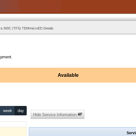
ra 300C (TFS) TEM/microED Details
ipment.
Available
week
day
Hide Service Information
Servi