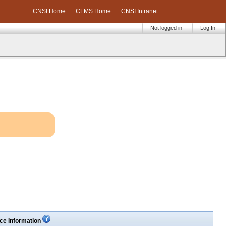
CNSI Home
CLMS Home
CNSI Intranet
Not logged in
Log In
ce Information