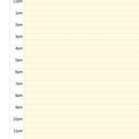
12pm
1pm
2pm
3pm
4pm
5pm
6pm
7pm
8pm
9pm
10pm
11pm