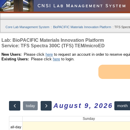
Core Lab Management System
:
BioPACIFIC Materials Innovation Platform
:
TFS Spect
Lab: BioPACIFIC Materials Innovation Platform
Service: TFS Spectra 300C (TFS) TEM/microED
New Users:
Please click
here
to request an account in order to reserve equ
Existing Users:
Please click
here
to login.
August 9, 2026
month
today
Sunday
all-day
12am