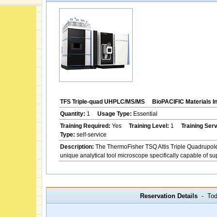
TFS Triple-quad UHPLC/MS/MS
BioPACIFIC Materials I
Quantity:
1
Usage Type:
Essential
Training Required:
Yes
Training Level:
1
Training Ser
Type:
self-service
Description:
The ThermoFisher TSQ Altis Triple Quadrupol
unique analytical tool microscope specifically capable of s
Reservation Details
- Toda