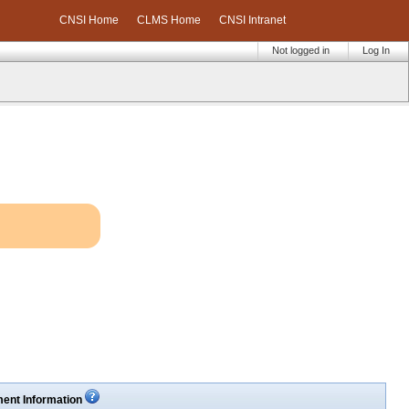
CNSI Home
CLMS Home
CNSI Intranet
Not logged in
Log In
ent Information