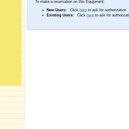
To make a reservation on this Equipment:
New Users:
Click
here
to ask for authorization.
Existing Users:
Click
here
to ask for authorizat