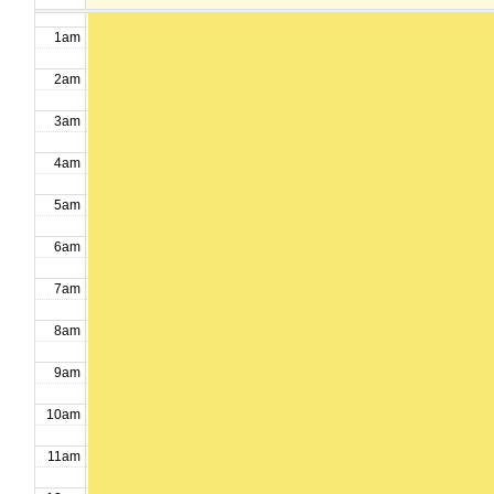
1am
2am
3am
4am
5am
6am
7am
8am
9am
10am
11am