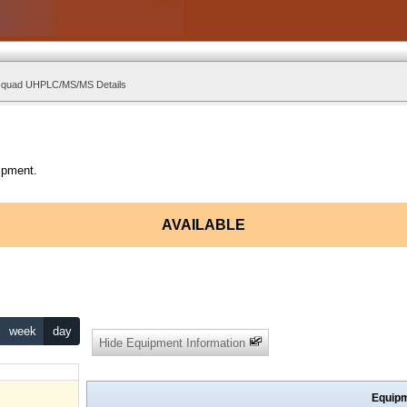
e-quad UHPLC/MS/MS Details
ipment.
AVAILABLE
week
day
Hide Equipment Information
Equipm
hukwu