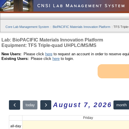
Core Lab Management System
:
BioPACIFIC Materials Innovation Platform
:
TFS Tripl
Lab: BioPACIFIC Materials Innovation Platform
Equipment: TFS Triple-quad UHPLC/MS/MS
New Users:
Please click
here
to request an account in order to reserve equ
Existing Users:
Please click
here
to login.
August 7, 2026
month
today
Friday
all-day
12am
10:00 - 20:00 | TFS Triple-quad UHPLC/MS/MS | by Okorafor, Ikec