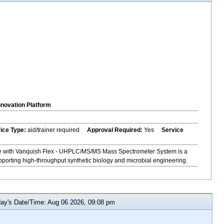
nnovation Platform
vice Type:
aid/trainer required
Approval Required:
Yes
Service
e with Vanquish Flex - UHPLC/MS/MS Mass Spectrometer System is a
upporting high-throughput synthetic biology and microbial engineering.
y's Date/Time: Aug 06 2026, 09:08 pm