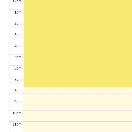
12pm
1pm
2pm
3pm
4pm
5pm
6pm
7pm
8pm
9pm
10pm
11pm