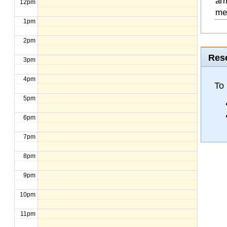
arm
12pm
mee
1pm
2pm
Rese
3pm
4pm
To
5pm
6pm
7pm
8pm
9pm
10pm
11pm