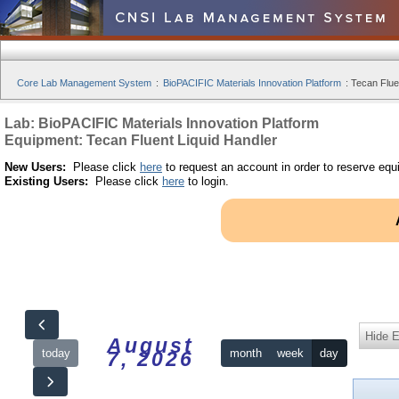
Core Lab Management System
:
BioPACIFIC Materials Innovation Platform
:
Tecan Fluen
Lab: BioPACIFIC Materials Innovation Platform
Equipment: Tecan Fluent Liquid Handler
New Users:
Please click
here
to request an account in order to reserve equ
Existing Users:
Please click
here
to login.
Hide 
August
today
month
week
day
7, 2026
12am