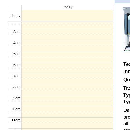
Friday
1am
all-day
2am
3am
4am
5am
Te
6am
In
7am
Qu
8am
Tr
Ty
9am
Ty
10am
De
pr
11am
all